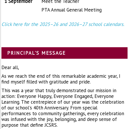
1 September
Meet the Teacher
PTA Annual General Meeting
Click here for the 2025–26 and 2026–27 school calendars.
PRINCIPAL'S MESSAGE
Dear all,
As we reach the end of this remarkable academic year, I
find myself filled with gratitude and pride.
This was a year that truly demonstrated our mission in
action: Everyone Happy, Everyone Engaged, Everyone
Learning. The centrepiece of our year was the celebration
of our school's 40th Anniversary. From special
performances to community gatherings, every celebration
was infused with the joy, belonging, and deep sense of
purpose that define JCSRS.