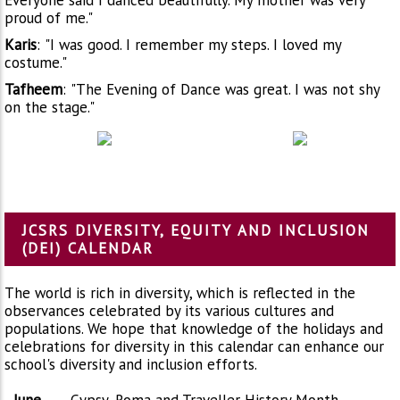
proud of me."
Karis
:
"I was good. I remember my steps. I loved my
costume."
Tafheem
:
"The Evening of Dance was great. I was not shy
on the stage."
JCSRS DIVERSITY, EQUITY AND INCLUSION
(DEI) CALENDAR
The world is rich in diversity, which is reflected in the
observances celebrated by its various cultures and
populations. We hope that knowledge of the holidays and
celebrations for diversity in this calendar can enhance our
school's diversity and inclusion efforts.
June
Gypsy, Roma and Traveller History Month