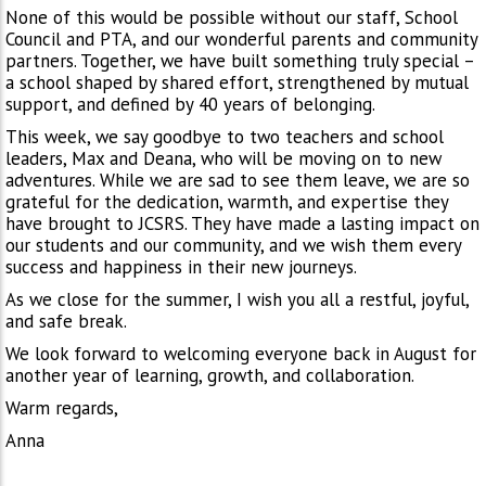
None of this would be possible without our staff, School
Council and PTA, and our wonderful parents and community
partners. Together, we have built something truly special –
a school shaped by shared effort, strengthened by mutual
support, and defined by 40 years of belonging.
This week, we say goodbye to two teachers and school
leaders, Max and Deana, who will be moving on to new
adventures. While we are sad to see them leave, we are so
grateful for the dedication, warmth, and expertise they
have brought to JCSRS. They have made a lasting impact on
our students and our community, and we wish them every
success and happiness in their new journeys.
As we close for the summer, I wish you all a restful, joyful,
and safe break.
We look forward to welcoming everyone back in August for
another year of learning, growth, and collaboration.
Warm regards,
Anna