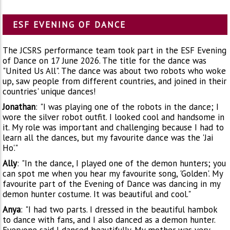
ESF EVENING OF DANCE
The JCSRS performance team took part in the ESF Evening
of Dance on 17 June 2026. The title for the dance was
"United Us All". The dance was about two robots who woke
up, saw people from different countries, and joined in their
countries' unique dances!
Jonathan
:
"I was playing one of the robots in the dance; I
wore the silver robot outfit. I looked cool and handsome in
it. My role was important and challenging because I had to
learn all the dances, but my favourite dance was the 'Jai
Ho'."
Ally
:
"In the dance, I played one of the demon hunters; you
can spot me when you hear my favourite song, 'Golden'. My
favourite part of the Evening of Dance was dancing in my
demon hunter costume. It was beautiful and cool."
Anya
:
"I had two parts. I dressed in the beautiful hambok
to dance with fans, and I also danced as a demon hunter.
Everyone said I danced beautifully. My mother was very