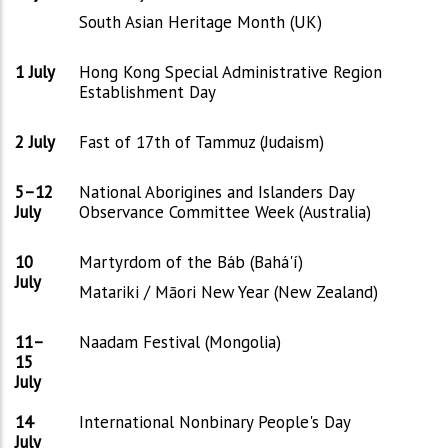
South Asian Heritage Month (UK)
1 July
Hong Kong Special Administrative Region
Establishment Day
2 July
Fast of 17th of Tammuz (Judaism)
5–12
National Aborigines and Islanders Day
July
Observance Committee Week (Australia)
10
Martyrdom of the Báb (Bahá'í)
July
Matariki / Māori New Year (New Zealand)
11–
Naadam Festival (Mongolia)
15
July
14
International Nonbinary People's Day
July