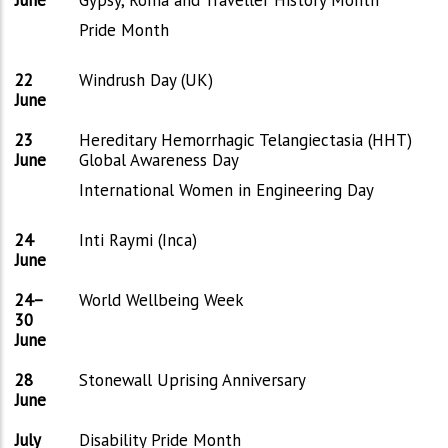
Pride Month
22
Windrush Day (UK)
June
23
Hereditary Hemorrhagic Telangiectasia (HHT)
June
Global Awareness Day
International Women in Engineering Day
24
Inti Raymi (Inca)
June
24–
World Wellbeing Week
30
June
28
Stonewall Uprising Anniversary
June
July
Disability Pride Month