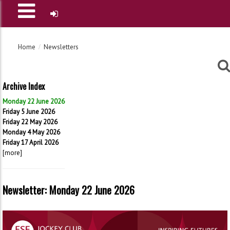
Home
Newsletters
Archive Index
Monday 22 June 2026
Friday 5 June 2026
Friday 22 May 2026
Monday 4 May 2026
Friday 17 April 2026
[more]
Newsletter: Monday 22 June 2026