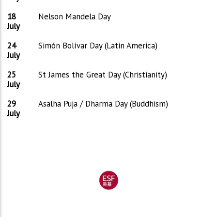
18
Nelson Mandela Day
July
24
Simón Bolívar Day (Latin America)
July
25
St James the Great Day (Christianity)
July
29
Asalha Puja / Dharma Day (Buddhism)
July