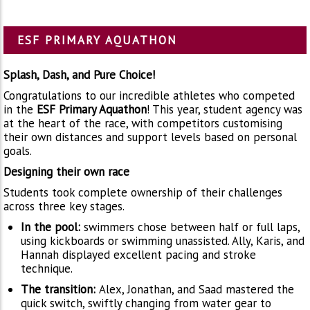
ESF PRIMARY AQUATHON
Splash, Dash, and Pure Choice!
Congratulations to our incredible athletes who competed
in the
ESF Primary Aquathon
! This year, student agency was
at the heart of the race, with competitors customising
their own distances and support levels based on personal
goals.
Designing their own race
Students took complete ownership of their challenges
across three key stages.
In the pool:
swimmers chose between half or full laps,
using kickboards or swimming unassisted. Ally, Karis, and
Hannah displayed excellent pacing and stroke
technique.
The transition:
Alex, Jonathan, and Saad mastered the
quick switch, swiftly changing from water gear to