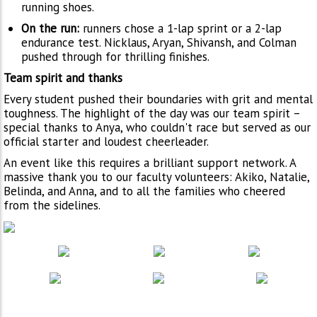
running shoes.
On the run:
runners chose a 1-lap sprint or a 2-lap
endurance test. Nicklaus, Aryan, Shivansh, and Colman
pushed through for thrilling finishes.
Team spirit and thanks
Every student pushed their boundaries with grit and mental
toughness. The highlight of the day was our team spirit –
special thanks to Anya, who couldn't race but served as our
official starter and loudest cheerleader.
An event like this requires a brilliant support network. A
massive thank you to our faculty volunteers: Akiko, Natalie,
Belinda, and Anna, and to all the families who cheered
from the sidelines.