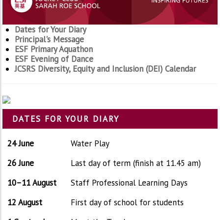
Dates for Your Diary
Principal's Message
ESF Primary Aquathon
ESF Evening of Dance
JCSRS Diversity, Equity and Inclusion (DEI) Calendar
DATES FOR YOUR DIARY
24 June
Water Play
26 June
Last day of term (finish at 11.45 am)
10–11 August
Staff Professional Learning Days
12 August
First day of school for students