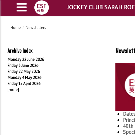
JOCKEY CLUB SARAH RO
Home
Newsletters
Newslett
Archive Index
Monday 22 June 2026
Friday 5 June 2026
Friday 22 May 2026
Monday 4 May 2026
Friday 17 April 2026
[more]
Dates
Princ
40th 
Speci