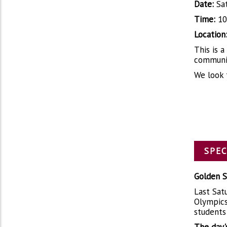
Date:
Sat
Time:
10
Location
This is 
communit
We look 
SPEC
Golden S
Last Satu
Olympics
students