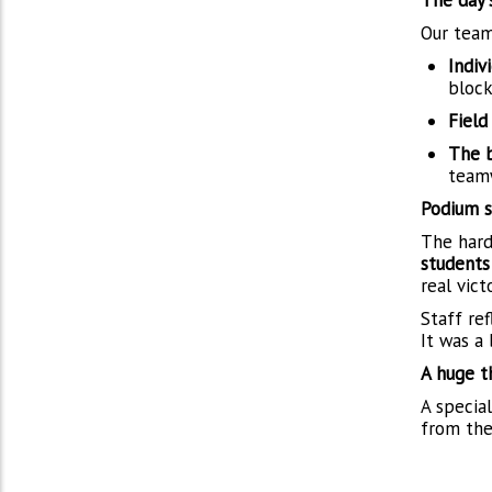
The day'
Our team
Indivi
block
Field
The b
teamw
Podium s
The hard
students
real vic
Staff ref
It was a
A huge t
A specia
from the