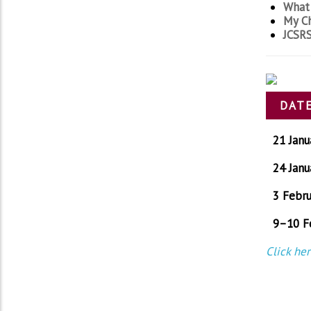
What 
My Ch
JCSRS
DATE
21 Janu
24 Janu
3 Febru
9–10 F
Click he