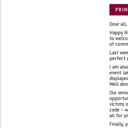
PRIN
Dear all,
Happy Ne
to welco
of commu
Last wee
perfect 
I am als
event la
displaye
Well don
Our sens
opportun
victims 
code – w
all for y
Finally, 