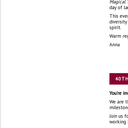
Magical 
day of l
This eve
diversit
spirit.
Warm reg
Anna
40TH
You’re i
We are th
mileston
Join us 
working 