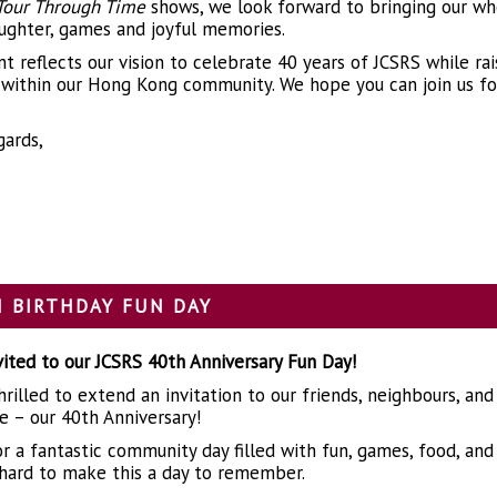
Tour Through Time
shows, we look forward to bringing our wh
aughter, games and joyful memories.
nt reflects our vision to celebrate 40 years of JCSRS while ra
y within our Hong Kong community. We hope you can join us for
ards,
 BIRTHDAY FUN DAY
nvited to our JCSRS 40th Anniversary Fun Day!
rilled to extend an invitation to our friends, neighbours, and
e – our 40th Anniversary!
for a fantastic community day filled with fun, games, food, 
hard to make this a day to remember.