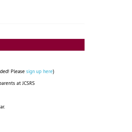
eded! Please
sign up here
)
parents at JCSRS
ar.