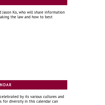
 Jason Ko, who will share information
reaking the law and how to best
LENDAR
 celebrated by its various cultures and
for diversity in this calendar can