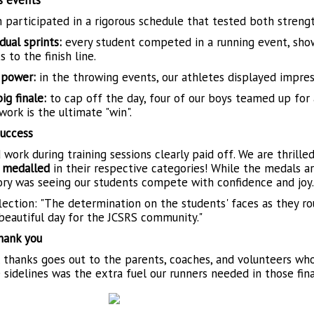
s events
 participated in a rigorous schedule that tested both streng
dual sprints:
every student competed in a running event, show
s to the finish line.
 power:
in the throwing events, our athletes displayed impres
ig finale:
to cap off the day, four of our boys teamed up for
ork is the ultimate "win".
uccess
 work during training sessions clearly paid off. We are thrill
 medalled
in their respective categories! While the medals ar
tory was seeing our students compete with confidence and joy.
lection: "The determination on the students' faces as they rou
 beautiful day for the JCSRS community."
hank you
l thanks goes out to the parents, coaches, and volunteers wh
 sidelines was the extra fuel our runners needed in those fin