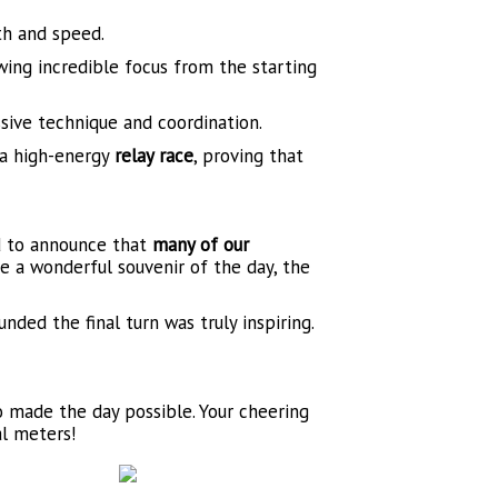
th and speed.
ing incredible focus from the starting
sive technique and coordination.
 a high-energy
relay race
, proving that
ed to announce that
many of our
e a wonderful souvenir of the day, the
nded the final turn was truly inspiring.
o made the day possible. Your cheering
al meters!