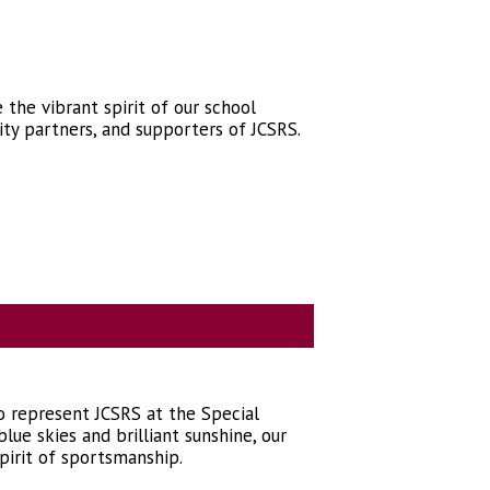
the vibrant spirit of our school
ty partners, and supporters of JCSRS.
to represent JCSRS at the Special
ue skies and brilliant sunshine, our
pirit of sportsmanship.