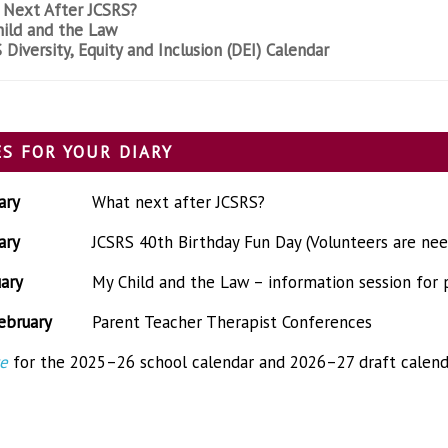
Next After JCSRS?
ild and the Law
 Diversity, Equity and Inclusion (DEI) Calendar
S FOR YOUR DIARY
ary
What next after JCSRS?
ary
JCSRS 40th Birthday Fun Day (Volunteers are ne
ary
My Child and the Law – information session for 
ebruary
Parent Teacher Therapist Conferences
re
for the 2025–26 school calendar and 2026–27 draft calend