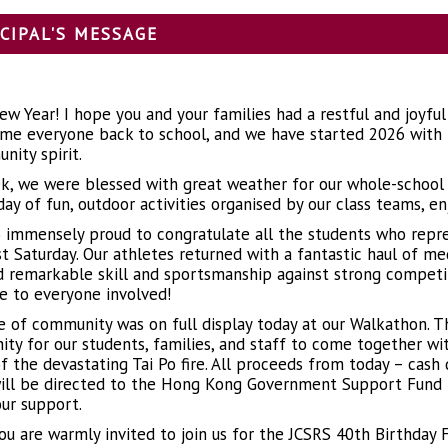
CIPAL'S MESSAGE
w Year! I hope you and your families had a restful and joyful
me everyone back to school, and we have started 2026 with i
nity spirit.
k, we were blessed with great weather for our whole-school tr
day of fun, outdoor activities organised by our class teams, e
o immensely proud to congratulate all the students who repr
st Saturday. Our athletes returned with a fantastic haul of me
d remarkable skill and sportsmanship against strong competit
e to everyone involved!
e of community was on full display today at our Walkathon. T
ity for our students, families, and staff to come together wit
of the devastating Tai Po fire. All proceeds from today – cash
ill be directed to the Hong Kong Government Support Fund f
our support.
you are warmly invited to join us for the JCSRS 40th Birthday