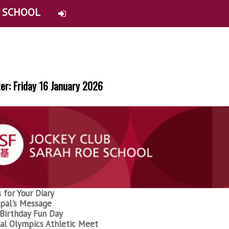
E SCHOOL
er: Friday 16 January 2026
 for Your Diary
ipal's Message
Birthday Fun Day
al Olympics Athletic Meet