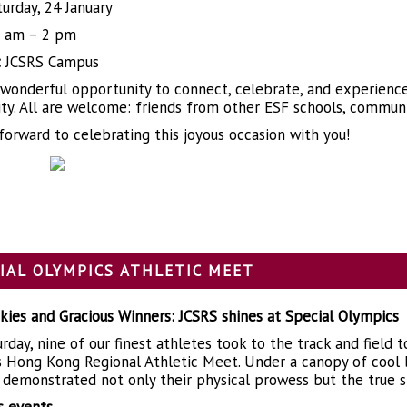
urday, 24 January
 am – 2 pm
:
JCSRS Campus
a wonderful opportunity to connect, celebrate, and experience 
y. All are welcome: friends from other ESF schools, communi
forward to celebrating this joyous occasion with you!
IAL OLYMPICS ATHLETIC MEET
kies and Gracious Winners: JCSRS shines at Special Olympics
rday, nine of our finest athletes took to the track and field 
 Hong Kong Regional Athletic Meet. Under a canopy of cool bl
 demonstrated not only their physical prowess but the true s