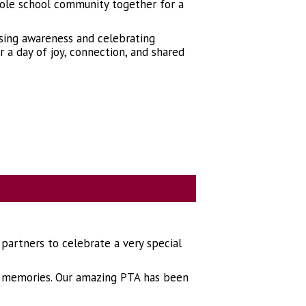
ole school community together for a
ising awareness and celebrating
 a day of joy, connection, and shared
 partners to celebrate a very special
and memories. Our amazing PTA has been