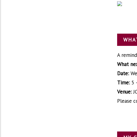
WHAT
A remind
What nex
Date:
We
Time:
5 
Venue:
J
Please c