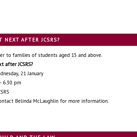
 NEXT AFTER JCSRS?
er to families of students aged 15 and above.
t after JCSRS?
dnesday, 21 January
– 6.30 pm
CSRS
ontact Belinda McLaughlin for more information.