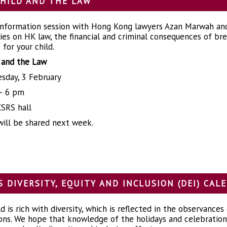
HILD AND THE LAW
 information session with Hong Kong lawyers Azan Marwah and
lies on HK law, the financial and criminal consequences of b
for your child.
 and the Law
sday, 3 February
– 6 pm
SRS hall
will be shared next week.
S DIVERSITY, EQUITY AND INCLUSION (DEI) CA
 is rich with diversity, which is reflected in the observances
ons. We hope that knowledge of the holidays and celebrations 