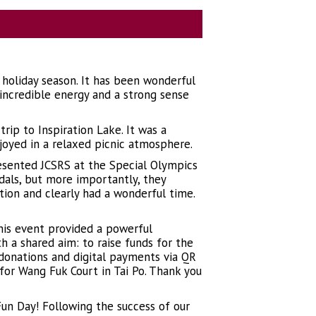
 holiday season. It has been wonderful
ncredible energy and a strong sense
ip to Inspiration Lake. It was a
njoyed in a relaxed picnic atmosphere.
esented JCSRS at the Special Olympics
dals, but more importantly, they
ion and clearly had a wonderful time.
his event provided a powerful
h a shared aim: to raise funds for the
 donations and digital payments via QR
or Wang Fuk Court in Tai Po. Thank you
 Fun Day! Following the success of our