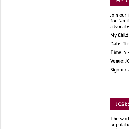
MY C
Join our
for fami
advocate 
My Child
Date:
Tue
Time:
5 
Venue:
JC
Sign-up 
JCSR
The world
populati