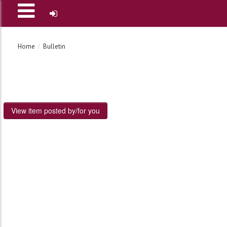
Home
Bulletin
View item posted by/for you